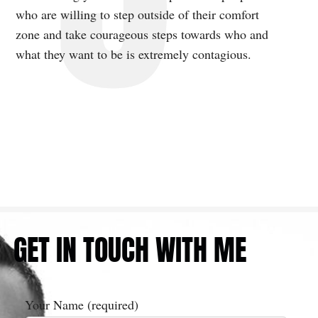
who are willing to step outside of their comfort
zone and take courageous steps towards who and
what they want to be is extremely contagious.
GET IN TOUCH WITH ME
Your Name (required)