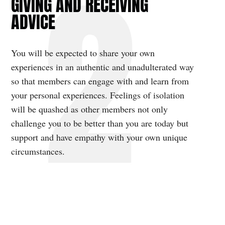
GIVING AND RECEIVING
ADVICE
You will be expected to share your own
experiences in an authentic and unadulterated way
so that members can engage with and learn from
your personal experiences. Feelings of isolation
will be quashed as other members not only
challenge you to be better than you are today but
support and have empathy with your own unique
circumstances.