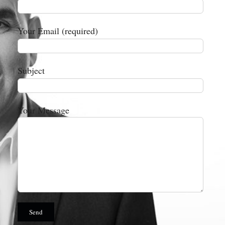
Your Email (required)
Subject
Your Message