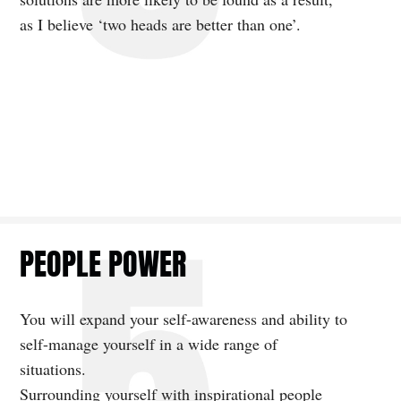
as I believe ‘two heads are better than one’.
PEOPLE POWER
You will expand your self-awareness and ability to
self-manage yourself in a wide range of
situations.
Surrounding yourself with inspirational people