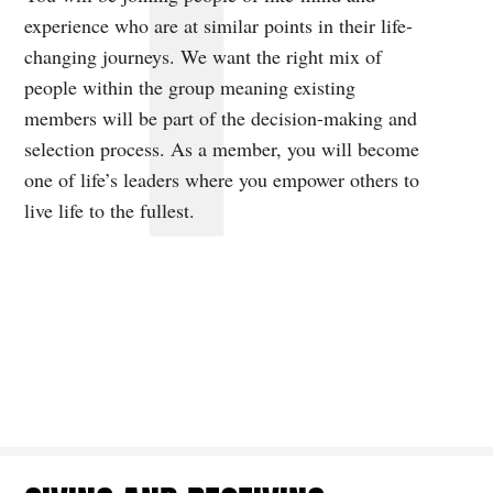
experience who are at similar points in their life-
changing journeys. We want the right mix of
people within the group meaning existing
members will be part of the decision-making and
selection process. As a member, you will become
one of life’s leaders where you empower others to
live life to the fullest.