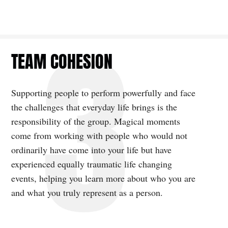
TEAM COHESION
Supporting people to perform powerfully and face
the challenges that everyday life brings is the
responsibility of the group. Magical moments
come from working with people who would not
ordinarily have come into your life but have
experienced equally traumatic life changing
events, helping you learn more about who you are
and what you truly represent as a person.