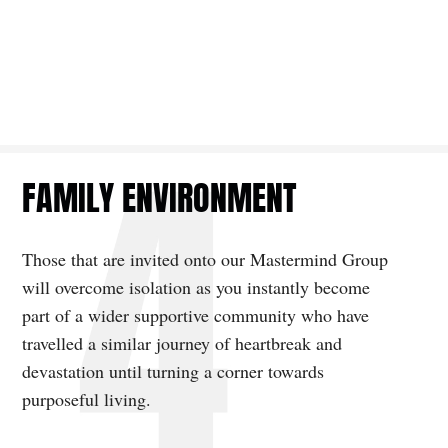
FAMILY ENVIRONMENT
Those that are invited onto our Mastermind Group
will overcome isolation as you instantly become
part of a wider supportive community who have
travelled a similar journey of heartbreak and
devastation until turning a corner towards
purposeful living.