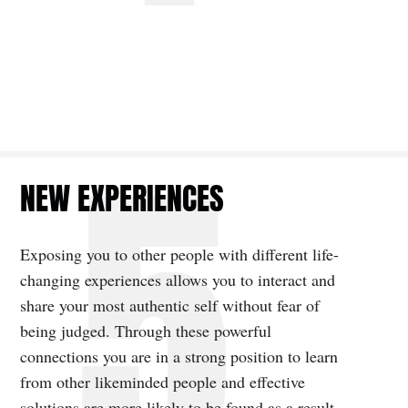
NEW EXPERIENCES
Exposing you to other people with different life-
changing experiences allows you to interact and
share your most authentic self without fear of
being judged. Through these powerful
connections you are in a strong position to learn
from other likeminded people and effective
solutions are more likely to be found as a result,