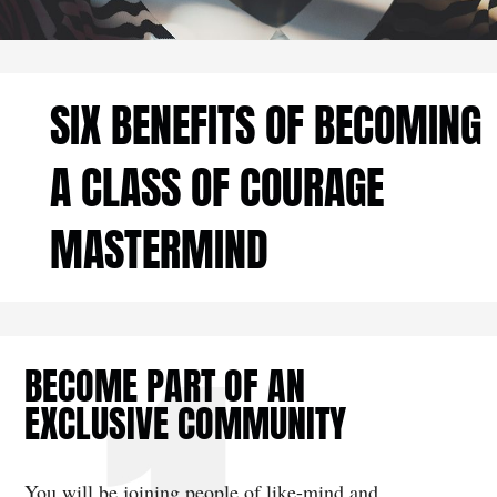
SIX BENEFITS OF BECOMING
A CLASS OF COURAGE
MASTERMIND
BECOME PART OF AN
EXCLUSIVE COMMUNITY
You will be joining people of like-mind and