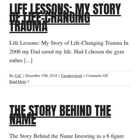
LIFE LESSONS: MY STORY
Thought
Of
OF LIFE-CHANGING
“Never
TRAUMA
Feeling
Good
Enough”
Life Lessons: My Story of Life-Changing Trauma In
2006 my Dad saved my life. Had I chosen the gym
rather [...]
on
By
CoC
|
December 19th, 2018
|
Uncategorised
|
Comments Off
Life
Read More
Lessons:
My
Story
THE STORY BEHIND THE
of
Life-
NAME
Changing
Trauma
The Story Behind the Name Investing in a 6 figure