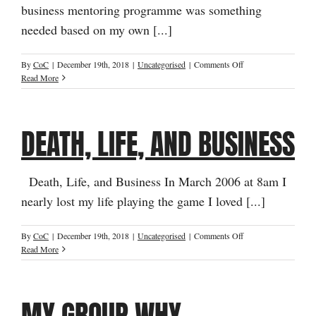
business mentoring programme was something
needed based on my own [...]
on
By
CoC
|
December 19th, 2018
|
Uncategorised
|
Comments Off
The
Read More
Story
Behind
the
DEATH, LIFE, AND BUSINESS
Name
Death, Life, and Business In March 2006 at 8am I
nearly lost my life playing the game I loved [...]
on
By
CoC
|
December 19th, 2018
|
Uncategorised
|
Comments Off
Death,
Read More
Life,
and
Business
MY GROUP WHY