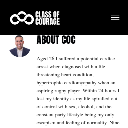
Skip
to
content
ABOUT
COC
Aged 26 I suffered a potential cardiac
arrest when diagnosed with a life
threatening heart condition,
hypertrophic cardiomyopathy when an
aspiring rugby player. Within 24 hours I
lost my identity as my life spiralled out
of control with sex, alcohol, and the
constant party lifestyle being my only
escapism and feeling of normality. Nine