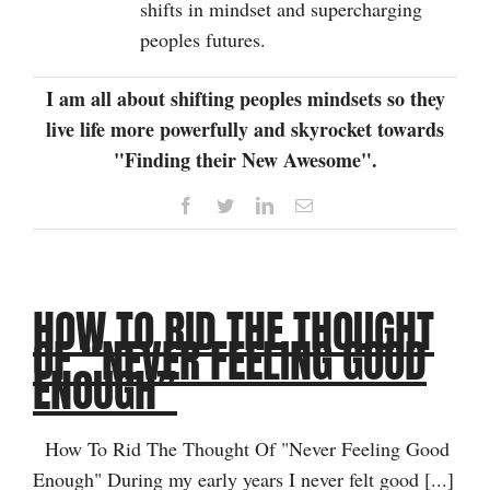
shifts in mindset and supercharging
peoples futures.
I am all about shifting peoples mindsets so they
live life more powerfully and skyrocket towards
"Finding their New Awesome".
Facebook
Twitter
LinkedIn
Email
HOW TO RID THE THOUGHT
OF “NEVER FEELING GOOD
ENOUGH”
How To Rid The Thought Of "Never Feeling Good
Enough" During my early years I never felt good [...]