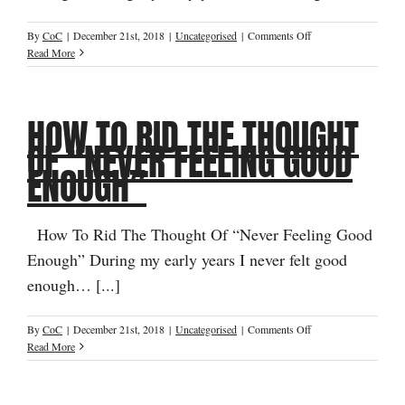
on
By
CoC
|
December 21st, 2018
|
Uncategorised
|
Comments Off
How
Read More
To
Rid
The
HOW TO RID THE THOUGHT
Thought
Of
OF “NEVER FEELING GOOD
“Never
ENOUGH”
Feeling
Good
Enough”
How To Rid The Thought Of “Never Feeling Good
Enough” During my early years I never felt good
enough… [...]
on
By
CoC
|
December 21st, 2018
|
Uncategorised
|
Comments Off
How
Read More
To
Rid
The