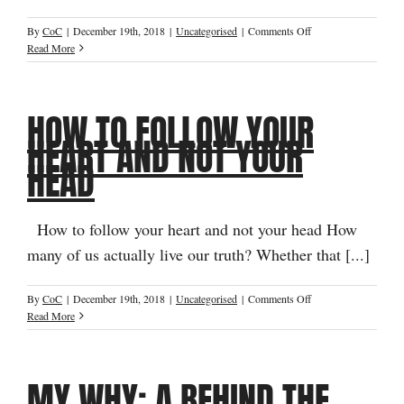
on
By
CoC
|
December 19th, 2018
|
Uncategorised
|
Comments Off
Seven
Read More
Secret
Success
Strategies
HOW TO FOLLOW YOUR
for
Identity
HEART AND NOT YOUR
Change
HEAD
How to follow your heart and not your head How
many of us actually live our truth? Whether that [...]
on
By
CoC
|
December 19th, 2018
|
Uncategorised
|
Comments Off
How
Read More
to
Follow
Your
MY WHY: A BEHIND THE
Heart
and