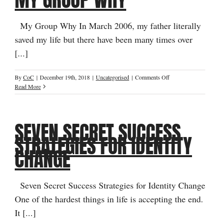
My Group Why In March 2006, my father literally
saved my life but there have been many times over
[...]
on
By
CoC
|
December 19th, 2018
|
Uncategorised
|
Comments Off
My
Read More
Group
Why
SEVEN SECRET SUCCESS
STRATEGIES FOR IDENTITY
CHANGE
Seven Secret Success Strategies for Identity Change
One of the hardest things in life is accepting the end.
It [...]