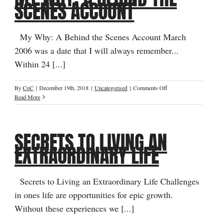
SCENES ACCOUNT
Not
Your
Head
My Why: A Behind the Scenes Account March
2006 was a date that I will always remember...
Within 24 [...]
on
By
CoC
|
December 19th, 2018
|
Uncategorised
|
Comments Off
My
Read More
Why:
A
Behind
SECRETS TO LIVING AN
the
Scenes
EXTRAORDINARY LIFE
Account
Secrets to Living an Extraordinary Life Challenges
in ones life are opportunities for epic growth.
Without these experiences we [...]