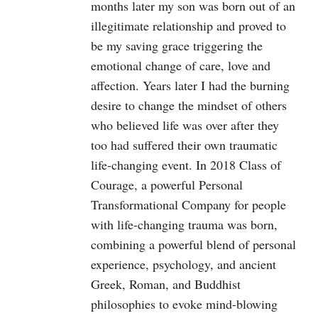
months later my son was born out of an
illegitimate relationship and proved to
be my saving grace triggering the
emotional change of care, love and
affection. Years later I had the burning
desire to change the mindset of others
who believed life was over after they
too had suffered their own traumatic
life-changing event. In 2018 Class of
Courage, a powerful Personal
Transformational Company for people
with life-changing trauma was born,
combining a powerful blend of personal
experience, psychology, and ancient
Greek, Roman, and Buddhist
philosophies to evoke mind-blowing