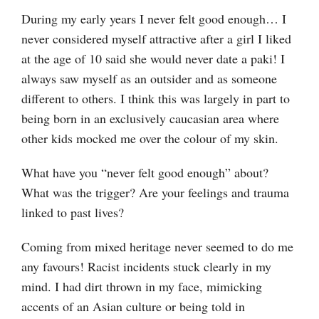
During my early years I never felt good enough… I
never considered myself attractive after a girl I liked
at the age of 10 said she would never date a paki! I
always saw myself as an outsider and as someone
different to others. I think this was largely in part to
being born in an exclusively caucasian area where
other kids mocked me over the colour of my skin.
What have you “never felt good enough” about?
What was the trigger? Are your feelings and trauma
linked to past lives?
Coming from mixed heritage never seemed to do me
any favours! Racist incidents stuck clearly in my
mind. I had dirt thrown in my face, mimicking
accents of an Asian culture or being told in