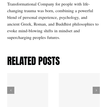
Transformational Company for people with life-
changing trauma was born, combining a powerful
blend of personal experience, psychology, and
ancient Greek, Roman, and Buddhist philosophies to
evoke mind-blowing shifts in mindset and
supercharging peoples futures.
RELATED POSTS
d
Life
Lessons:
f
The Story
My Story of
Behind the
Life-
Name