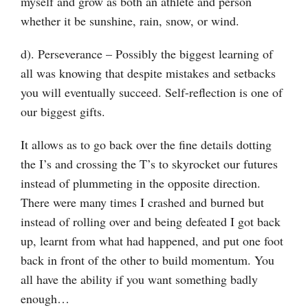
myself and grow as both an athlete and person
whether it be sunshine, rain, snow, or wind.
d). Perseverance – Possibly the biggest learning of
all was knowing that despite mistakes and setbacks
you will eventually succeed. Self-reflection is one of
our biggest gifts.
It allows as to go back over the fine details dotting
the I’s and crossing the T’s to skyrocket our futures
instead of plummeting in the opposite direction.
There were many times I crashed and burned but
instead of rolling over and being defeated I got back
up, learnt from what had happened, and put one foot
back in front of the other to build momentum. You
all have the ability if you want something badly
enough…