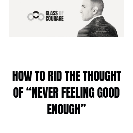
HOW TO RID THE THOUGHT
OF “NEVER FEELING GOOD
ENOUGH”