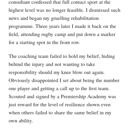
consultant confessed that full contact sport at the
highest level was no longer feasible. I dismissed such
news and began my gruelling rehabilitation
programme. Three years later I made it back on the
field, attending rugby camp and put down a marker
for a starting spot in the front row.
The coaching team failed to hold my belief, hiding
behind the injury and not wanting to take
responsibility should my knee blow out again.
Obviously disappointed I set about being the number
one player and getting a call up to the first team.
Scouted and signed by a Premiership Academy was
just reward for the level of resilience shown even
when others failed to share the same belief in my
own ability.