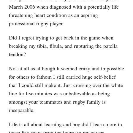
March 2006 when diagnosed with a potentially life
threatening heart condition as an aspiring
professional rugby player.
Did I regret trying to get back in the game when
breaking my tibia, fibula, and rupturing the patella
tendon?
Not at all as although it seemed crazy and impossible
for others to fathom I still carried huge self-belief
that I could still make it. Just crossing over the white
line for five minutes was unbelievable as being
amongst your teammates and rugby family is
inseparable.
Life is all about learning and boy did I learn more in
those few years from the injury to my career