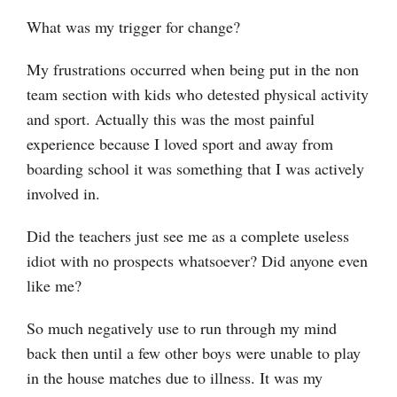
What was my trigger for change?
My frustrations occurred when being put in the non
team section with kids who detested physical activity
and sport. Actually this was the most painful
experience because I loved sport and away from
boarding school it was something that I was actively
involved in.
Did the teachers just see me as a complete useless
idiot with no prospects whatsoever? Did anyone even
like me?
So much negatively use to run through my mind
back then until a few other boys were unable to play
in the house matches due to illness. It was my