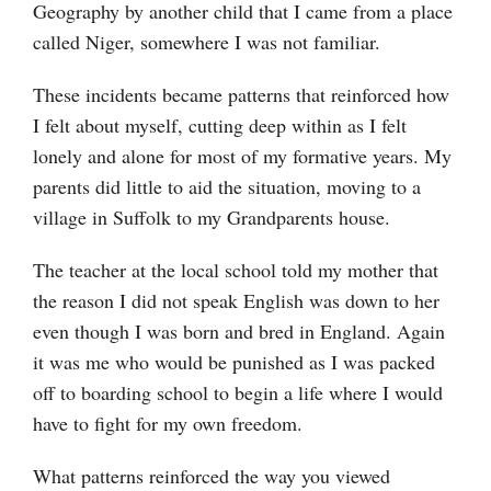
Geography by another child that I came from a place
called Niger, somewhere I was not familiar.
These incidents became patterns that reinforced how
I felt about myself, cutting deep within as I felt
lonely and alone for most of my formative years. My
parents did little to aid the situation, moving to a
village in Suffolk to my Grandparents house.
The teacher at the local school told my mother that
the reason I did not speak English was down to her
even though I was born and bred in England. Again
it was me who would be punished as I was packed
off to boarding school to begin a life where I would
have to fight for my own freedom.
What patterns reinforced the way you viewed