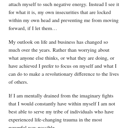
attach myself to such negative energy. Instead I see it
for what it is, my own insecurities that are locked
within my own head and preventing me from moving
forward, if I let them…
My outlook on life and business has changed so
much over the years. Rather than worrying about
what anyone else thinks, or what they are doing, or
have achieved I prefer to focus on myself and what I
can do to make a revolutionary difference to the lives
of others.
If I am mentally drained from the imaginary fights
that I would constantly have within myself I am not
best able to serve my tribe of individuals who have
experienced life-changing trauma in the most
powerful way possible.