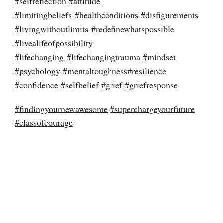
#
selfreflection
#
attitude
#
limitingbeliefs
#
healthconditions
#
disfigurements
#
livingwithoutlimits
#
redefinewhatspossible
#
livealifeofpossibility
#
lifechanging
#
lifechangingtrauma
#
mindset
#
psychology
#
mentaltoughness
#resilience
#
confidence
#
selfbelief
#
grief
#
griefresponse
#
findingyournewawesome
#
superchargeyourfuture
#
classofcourage