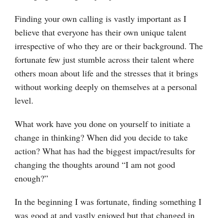
Finding your own calling is vastly important as I
believe that everyone has their own unique talent
irrespective of who they are or their background. The
fortunate few just stumble across their talent where
others moan about life and the stresses that it brings
without working deeply on themselves at a personal
level.
What work have you done on yourself to initiate a
change in thinking? When did you decide to take
action? What has had the biggest impact/results for
changing the thoughts around “I am not good
enough?”
In the beginning I was fortunate, finding something I
was good at and vastly enjoyed but that changed in