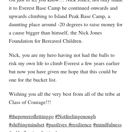
it to Everest Base Camp he continued onwards and
upwards climbing to Island Peak Base Camp, a
daunting place around -20 degrees to raise money for
a cause bigger than himself, the Nick Jones
Foundation for Bereaved Children.
Nick, you are my hero having not had the balls to
risk my own life to climb Everest a few years earlier
but now you have given me hope that this could be
one for the bucket list.
Wishing you all the very best from all of the tribe at
Class of Courage!!!
#
thepoweroflettinggo
#
Notfeelingenough
#
shiftingmindset
#
pastlives
#
resilience
#
mindfulness