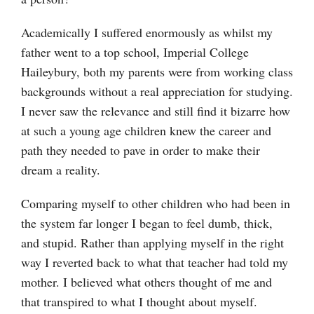
Academically I suffered enormously as whilst my
father went to a top school, Imperial College
Haileybury, both my parents were from working class
backgrounds without a real appreciation for studying.
I never saw the relevance and still find it bizarre how
at such a young age children knew the career and
path they needed to pave in order to make their
dream a reality.
Comparing myself to other children who had been in
the system far longer I began to feel dumb, thick,
and stupid. Rather than applying myself in the right
way I reverted back to what that teacher had told my
mother. I believed what others thought of me and
that transpired to what I thought about myself.