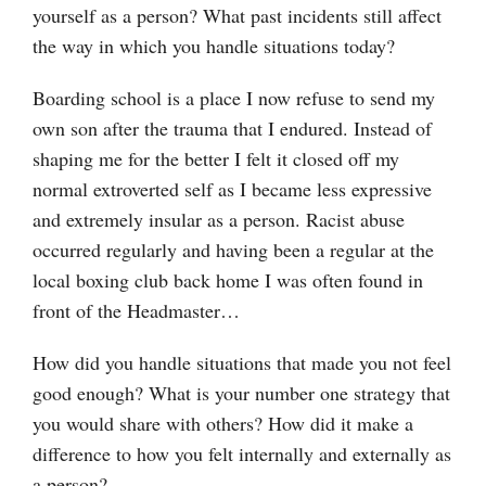
yourself as a person? What past incidents still affect
the way in which you handle situations today?
Boarding school is a place I now refuse to send my
own son after the trauma that I endured. Instead of
shaping me for the better I felt it closed off my
normal extroverted self as I became less expressive
and extremely insular as a person. Racist abuse
occurred regularly and having been a regular at the
local boxing club back home I was often found in
front of the Headmaster…
How did you handle situations that made you not feel
good enough? What is your number one strategy that
you would share with others? How did it make a
difference to how you felt internally and externally as
a person?