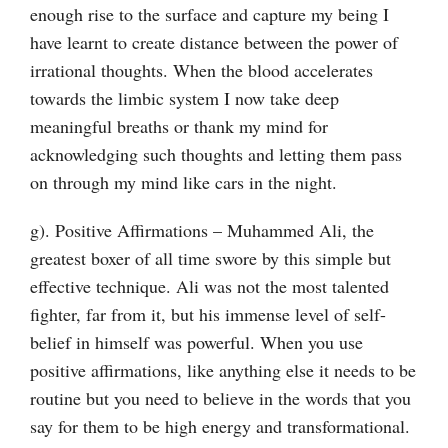
enough rise to the surface and capture my being I
have learnt to create distance between the power of
irrational thoughts. When the blood accelerates
towards the limbic system I now take deep
meaningful breaths or thank my mind for
acknowledging such thoughts and letting them pass
on through my mind like cars in the night.
g). Positive Affirmations – Muhammed Ali, the
greatest boxer of all time swore by this simple but
effective technique. Ali was not the most talented
fighter, far from it, but his immense level of self-
belief in himself was powerful. When you use
positive affirmations, like anything else it needs to be
routine but you need to believe in the words that you
say for them to be high energy and transformational.