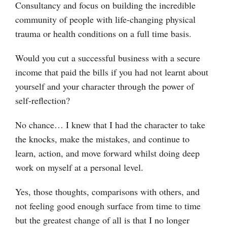
Consultancy and focus on building the incredible
community of people with life-changing physical
trauma or health conditions on a full time basis.
Would you cut a successful business with a secure
income that paid the bills if you had not learnt about
yourself and your character through the power of
self-reflection?
No chance… I knew that I had the character to take
the knocks, make the mistakes, and continue to
learn, action, and move forward whilst doing deep
work on myself at a personal level.
Yes, those thoughts, comparisons with others, and
not feeling good enough surface from time to time
but the greatest change of all is that I no longer