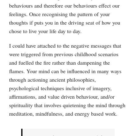
behaviours and therefore our behaviours effect our
feelings. Once recognising the pattern of your
thoughts if puts you in the driving seat of how you
chose to live your life day to day.
I could have attached to the negative messages that
were triggered from previous childhood scenarios
and fuelled the fire rather than dampening the
flames. Your mind can be influenced in many ways
through actioning ancient philosophies,
psychological techniques inclusive of imagery,
affirmations, and value driven behaviour, and/or
spirituality that involves quietening the mind through
meditation, mindfulness, and energy based work.