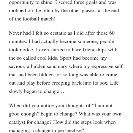
opportunity to shine. I scored three goals and was
mobbed on the pitch by the other players at the end
of the football match!
Never had I felt so ecstatic as I did after those 60
minutes. I had actually become someone, people
took notice, I even started to have friendships with
the so called cool kids. Sport had become my
saviour, a hidden sanctuary where my expressive self
that had been hidden for so long was able to come
out and play before creeping back into its box. Life
slowly began to change…
When did you notice your thoughts of “I am not
good enough” begin to change? What was your own
catalyst for change? How did the steps look when
managing a change in perspective?