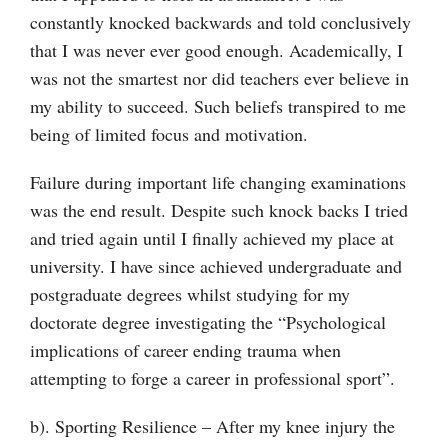
constantly knocked backwards and told conclusively
that I was never ever good enough. Academically, I
was not the smartest nor did teachers ever believe in
my ability to succeed. Such beliefs transpired to me
being of limited focus and motivation.
Failure during important life changing examinations
was the end result. Despite such knock backs I tried
and tried again until I finally achieved my place at
university. I have since achieved undergraduate and
postgraduate degrees whilst studying for my
doctorate degree investigating the “Psychological
implications of career ending trauma when
attempting to forge a career in professional sport”.
b). Sporting Resilience – After my knee injury the