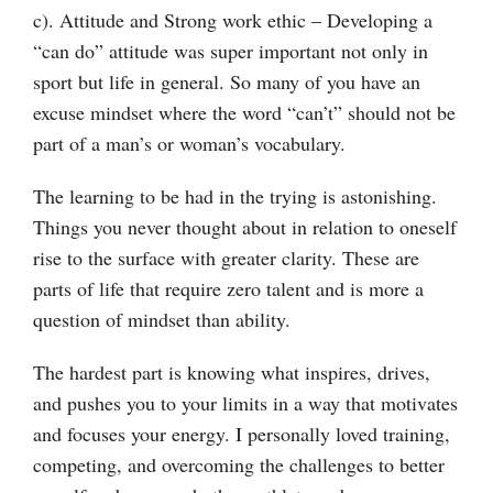
c). Attitude and Strong work ethic – Developing a
“can do” attitude was super important not only in
sport but life in general. So many of you have an
excuse mindset where the word “can’t” should not be
part of a man’s or woman’s vocabulary.
The learning to be had in the trying is astonishing.
Things you never thought about in relation to oneself
rise to the surface with greater clarity. These are
parts of life that require zero talent and is more a
question of mindset than ability.
The hardest part is knowing what inspires, drives,
and pushes you to your limits in a way that motivates
and focuses your energy. I personally loved training,
competing, and overcoming the challenges to better