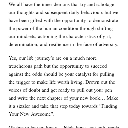
We all have the inner demons that try and sabotage
our thoughts and subsequent daily behaviours but we
have been gifted with the opportunity to demonstrate
the power of the human condition through shifting
our mindsets, actioning the characteristics of grit,
determination, and resilience in the face of adversity.
Yes, our life journey’s are on a much more
treacherous path but the opportunity to succeed
against the odds should be your catalyst for pulling
the trigger to make life worth living. Drown out the
voices of doubt and get ready to pull out your pen
and write the next chapter of your new book… Make
it a sizzler and take that step today towards “Finding
Your New Awesome”.
Oh just to let you know… Nick Jones, not only made