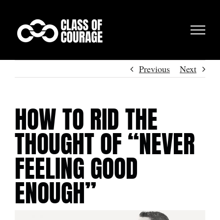
Skip
to
content
Previous
Next
HOW TO RID THE
THOUGHT OF “NEVER
FEELING GOOD
ENOUGH”