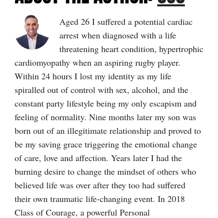
Aged 26 I suffered a potential cardiac
arrest when diagnosed with a life
threatening heart condition, hypertrophic
cardiomyopathy when an aspiring rugby player.
Within 24 hours I lost my identity as my life
spiralled out of control with sex, alcohol, and the
constant party lifestyle being my only escapism and
feeling of normality. Nine months later my son was
born out of an illegitimate relationship and proved to
be my saving grace triggering the emotional change
of care, love and affection. Years later I had the
burning desire to change the mindset of others who
believed life was over after they too had suffered
their own traumatic life-changing event. In 2018
Class of Courage, a powerful Personal