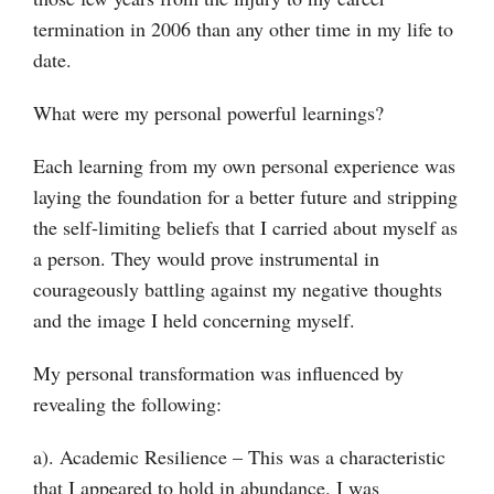
termination in 2006 than any other time in my life to
date.
What were my personal powerful learnings?
Each learning from my own personal experience was
laying the foundation for a better future and stripping
the self-limiting beliefs that I carried about myself as
a person. They would prove instrumental in
courageously battling against my negative thoughts
and the image I held concerning myself.
My personal transformation was influenced by
revealing the following:
a). Academic Resilience – This was a characteristic
that I appeared to hold in abundance. I was