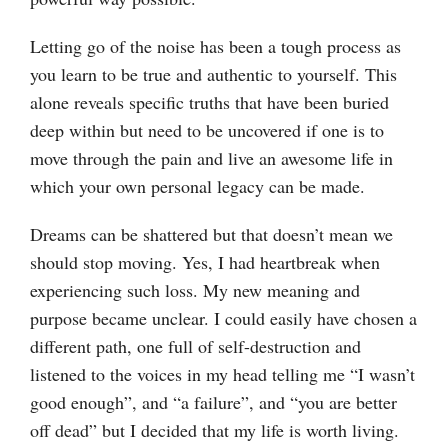
Letting go of the noise has been a tough process as
you learn to be true and authentic to yourself. This
alone reveals specific truths that have been buried
deep within but need to be uncovered if one is to
move through the pain and live an awesome life in
which your own personal legacy can be made.
Dreams can be shattered but that doesn’t mean we
should stop moving. Yes, I had heartbreak when
experiencing such loss. My new meaning and
purpose became unclear. I could easily have chosen a
different path, one full of self-destruction and
listened to the voices in my head telling me “I wasn’t
good enough”, and “a failure”, and “you are better
off dead” but I decided that my life is worth living.