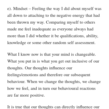
e). Mindset – Feeling the way I did about myself was
all down to attaching to the negative energy that had
been thrown my way. Comparing myself to others
made me feel inadequate as everyone always had
more than I did whether it be qualifications, ability,
knowledge or some other random self assessment.
What I know now is that your mind is changeable.
What you put in is what you get out inclusive of our
thoughts. Our thoughts influence our
feelings/emotions and therefore our subsequent
behaviour. When we change the thoughts, we change
how we feel, and in turn our behavioural reactions
are far more positive.
It is true that our thoughts can directly influence our