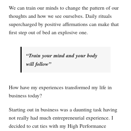
We can train our minds to change the pattern of our
thoughts and how we see ourselves. Daily rituals
supercharged by positive affirmations can make that
first step out of bed an explosive one.
“Train your mind and your body
will follow”
How have my experiences transformed my life in
business today?
Starting out in business was a daunting task having
not really had much entrepreneurial experience. I
decided to cut ties with my High Performance