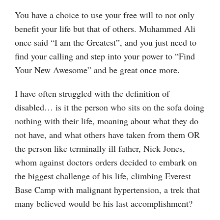
You have a choice to use your free will to not only
benefit your life but that of others. Muhammed Ali
once said “I am the Greatest”, and you just need to
find your calling and step into your power to “Find
Your New Awesome” and be great once more.
I have often struggled with the definition of
disabled… is it the person who sits on the sofa doing
nothing with their life, moaning about what they do
not have, and what others have taken from them OR
the person like terminally ill father, Nick Jones,
whom against doctors orders decided to embark on
the biggest challenge of his life, climbing Everest
Base Camp with malignant hypertension, a trek that
many believed would be his last accomplishment?