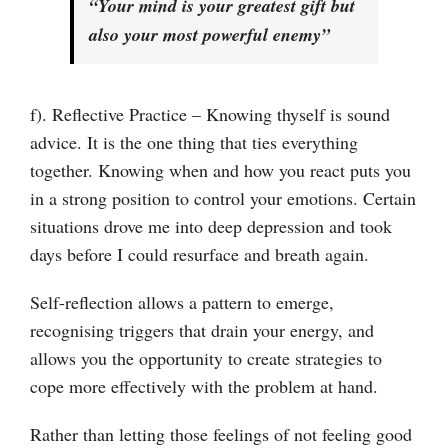
“Your mind is your greatest gift but
also your most powerful enemy”
f). Reflective Practice – Knowing thyself is sound
advice. It is the one thing that ties everything
together. Knowing when and how you react puts you
in a strong position to control your emotions. Certain
situations drove me into deep depression and took
days before I could resurface and breath again.
Self-reflection allows a pattern to emerge,
recognising triggers that drain your energy, and
allows you the opportunity to create strategies to
cope more effectively with the problem at hand.
Rather than letting those feelings of not feeling good