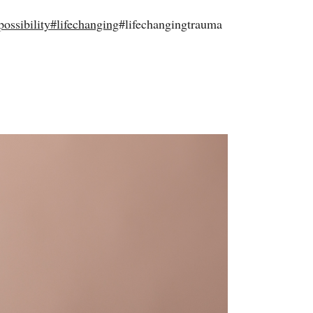
possibility
#
lifechanging
#lifechangingtrauma