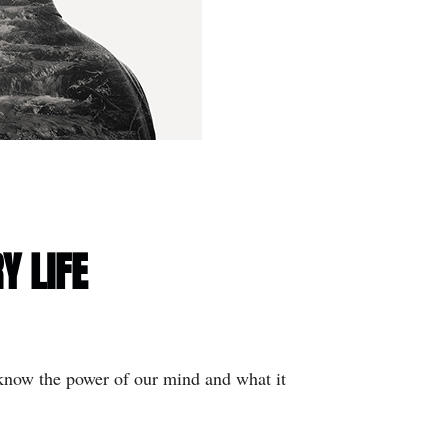
Y LIFE
 know the power of our mind and what it