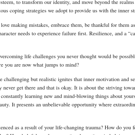
steem, to transform our identity, and move beyond the realms of
ous coping strategies we adopt to provide us with the inner st
 love making mistakes, embrace them, be thankful for them as t
aracter needs to experience failure first. Resilience, and a “c
ercoming life challenges you never thought would be possibl
re you are now what jumps to mind?
e challenging but realistic ignites that inner motivation and s
 never get there and that is okay. It is about the striving towa
 constantly learning new and mind-blowing things about yours
eauty. It presents an unbelievable opportunity where extraord
ienced as a result of your life-changing trauma? How do you 