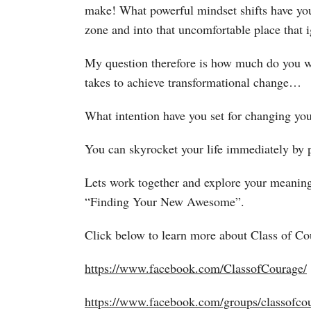
make! What powerful mindset shifts have you 
zone and into that uncomfortable place that i
My question therefore is how much do you wan
takes to achieve transformational change…
What intention have you set for changing yo
You can skyrocket your life immediately by pu
Lets work together and explore your meanin
“Finding Your New Awesome”.
Click below to learn more about Class of 
https://www.facebook.com/ClassofCourage/
https://www.facebook.com/groups/classofcou