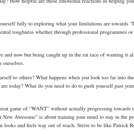
ay? How helpful are these emotional reactions in helping you 
ourself fully to exploring what your limitations are toward
mental toughness whether through professional programmes or
e and now but being caught up in the rat race of wanting it al
n ourselves.
rself to others? What happens when you look too far into th
are today? What do you need to do to push yourself past your 
great game of “WANT” without actually progressing towards 
 New Awesome” is about training your mind to stay in the pres
hat looks and feels way out of reach. Strive to be like Patric