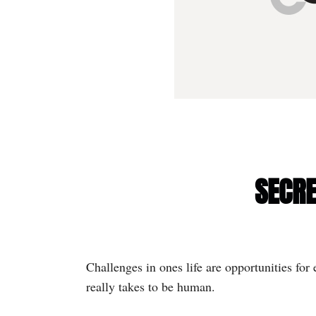
SECRE
Challenges in ones life are opportunities fo
really takes to be human.