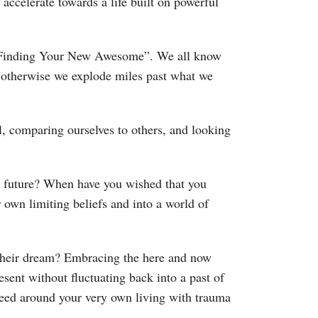
accelerate towards a life built on powerful
s “Finding Your New Awesome”. We all know
 otherwise we explode miles past what we
l, comparing ourselves to others, and looking
e future? When have you wished that you
own limiting beliefs and into a world of
their dream? Embracing the here and now
ent without fluctuating back into a past of
k Reed around your very own living with trauma