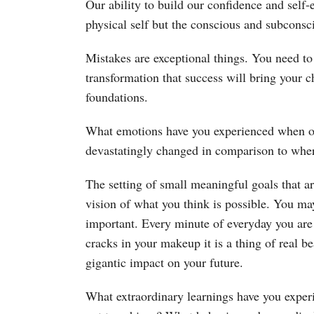
Our ability to build our confidence and self-e
physical self but the conscious and subconsci
Mistakes are exceptional things. You need to
transformation that success will bring your ch
foundations.
What emotions have you experienced when ov
devastatingly changed in comparison to whe
The setting of small meaningful goals that ar
vision of what you think is possible. You may
important. Every minute of everyday you are
cracks in your makeup it is a thing of real b
gigantic impact on your future.
What extraordinary learnings have you exper