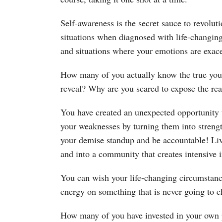
Self-awareness is the secret sauce to revolu
situations when diagnosed with life-changing
and situations where your emotions are exacer
How many of you actually know the true you 
reveal? Why are you scared to expose the re
You have created an unexpected opportunity
your weaknesses by turning them into strengt
your demise standup and be accountable! Liv
and into a community that creates intensive 
You can wish your life-changing circumstance
energy on something that is never going to 
How many of you have invested in your ow