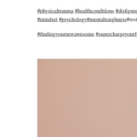
#
physicaltrauma
#
healthconditions
#
disfigur
#
mindset
#
psychology
#
mentaltoughness
#res
#
findingyournewawesome
#
superchargeyourf