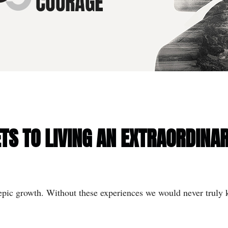
TS TO LIVING AN EXTRAORDINAR
r epic growth. Without these experiences we would never truly