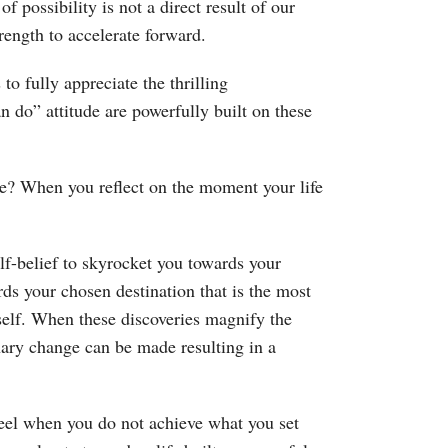
 possibility is not a direct result of our
rength to accelerate forward.
o fully appreciate the thrilling
an do” attitude are powerfully built on these
e? When you reflect on the moment your life
elf-belief to skyrocket you towards your
rds your chosen destination that is the most
elf. When these discoveries magnify the
inary change can be made resulting in a
feel when you do not achieve what you set