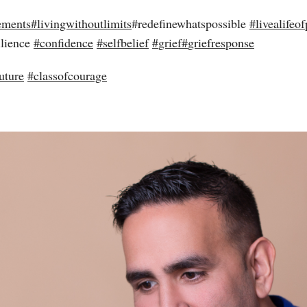
ements
#
livingwithoutlimits
#redefinewhatspossible
#
livealifeof
ilience
#
confidence
#
selfbelief
#
grief
#
griefresponse
uture
#
classofcourage