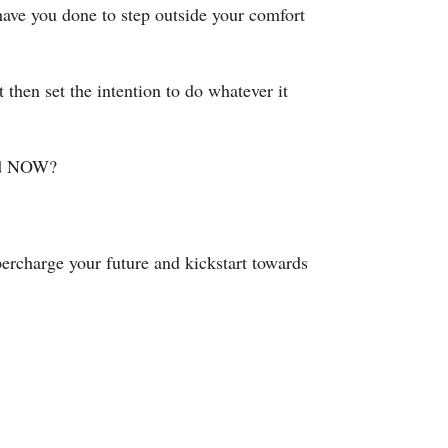
have you done to step outside your comfort
then set the intention to do whatever it
and NOW?
rcharge your future and kickstart towards