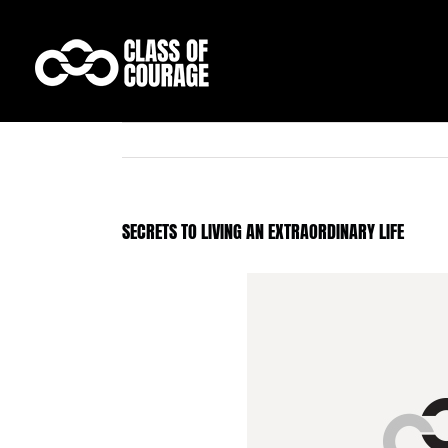
Skip
to
content
SECRETS TO LIVING AN EXTRAORDINARY LIFE