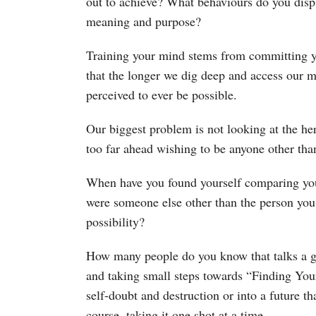
out to achieve? What behaviours do you displ
meaning and purpose?
Training your mind stems from committing y
that the longer we dig deep and access our 
perceived to ever be possible.
Our biggest problem is not looking at the her
too far ahead wishing to be anyone other tha
When have you found yourself comparing you
were someone else other than the person you 
possibility?
How many people do you know that talks a 
and taking small steps towards “Finding Your
self-doubt and destruction or into a future t
course, taking it one shot at a time.