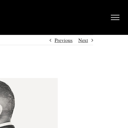
Previous
Next