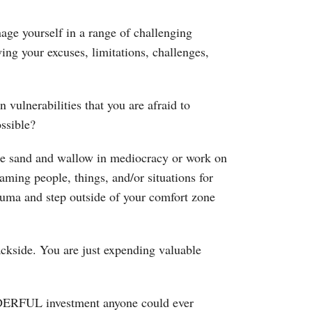
age yourself in a range of challenging
ing your excuses, limitations, challenges,
ulnerabilities that you are afraid to
ssible?
he sand and wallow in mediocracy or work on
aming people, things, and/or situations for
auma and step outside of your comfort zone
ackside. You are just expending valuable
DERFUL investment anyone could ever