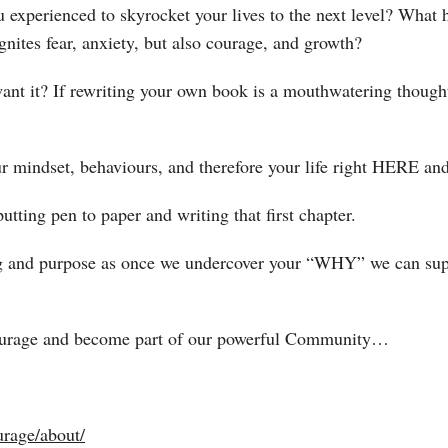
experienced to skyrocket your lives to the next level? What 
gnites fear, anxiety, but also courage, and growth?
t it? If rewriting your own book is a mouthwatering thought 
ur mindset, behaviours, and therefore your life right HERE 
tting pen to paper and writing that first chapter.
g and purpose as once we undercover your “WHY” we can supe
Courage and become part of our powerful Community…
rage/about/