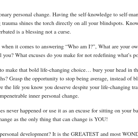
tionary personal change. Having the self-knowledge to self-man
 trauma shines the torch directly on all your blindspots. Know
bated is a blessing not a curse.
when it comes to answering “Who am I?”, What are your own v
al you? What excuses do you make for not redefining what’s po
 to make that bold life-changing choice… bury your head in t
hs? Grasp the opportunity to stop being average, instead of bl
e the life you know you deserve despite your life-changing tr
impenetrable inner personal change.
s never happened or use it as an excuse for sitting on your b
change as the only thing that can change is YOU!
n personal development? It is the GREATEST and most WON